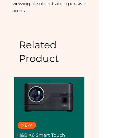
viewing of subjects in expansive
areas
Related
Product
NEW
Dashcam
H&B X6 Smart Touch
AE-DC8222-C8PRO