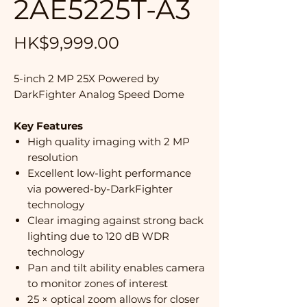
2AE5225T-A3
Price
HK$9,999.00
5-inch 2 MP 25X Powered by
DarkFighter Analog Speed Dome
Key Features
High quality imaging with 2 MP
resolution
Excellent low-light performance
via powered-by-DarkFighter
technology
Clear imaging against strong back
lighting due to 120 dB WDR
technology
Pan and tilt ability enables camera
to monitor zones of interest
25 × optical zoom allows for closer