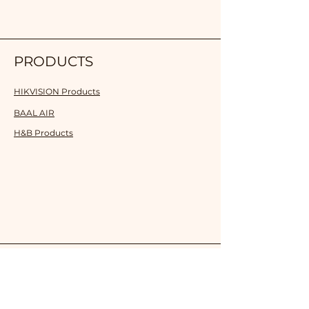
PRODUCTS
HIKVISION Products
BAAL AIR
H&B Products
SOLUTION
Smart School