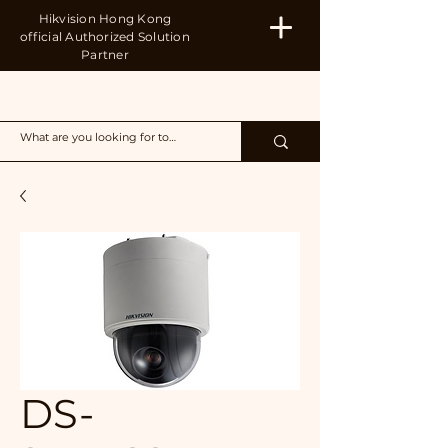
Hikvision Hong Kong
official Authorized Solution
Partner
H&B
DS-