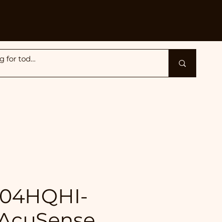
204HQHI-
 AcuSense