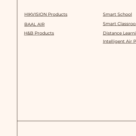
HIKVISION Products
Smart School
Smart Classro
BAAL AIR
H&B Products
Distance Learn
Intelligent Air 