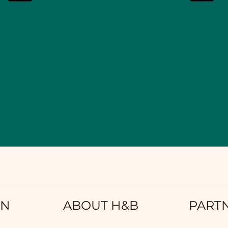
ON
ABOUT H&B
PART