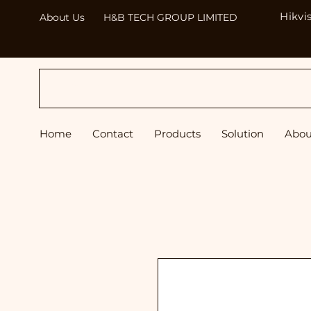
Hikvi
About Us
H&B TECH GROUP LIMITED
H&B
Home
Contact
Products
Solution
Abou