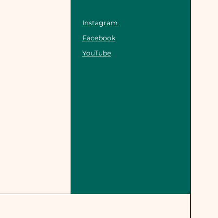
Instagram
Facebook
YouTube