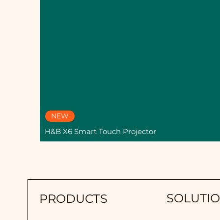
NEW
H&B X6 Smart Touch Projector
SOLUTI
PRODUCTS