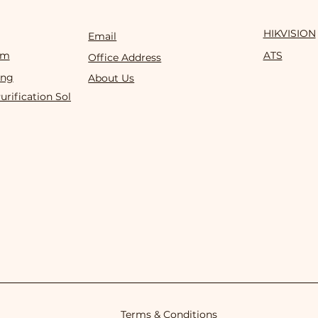
HIKVISION
Email
om
ATS
Office Address
ing
About Us
Purification Solution
Terms & Conditions