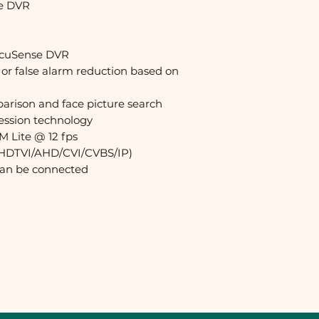
se DVR
AcuSense DVR
 or false alarm reduction based on
arison and face picture search
ession technology
M Lite @ 12 fps
y (HDTVI/AHD/CVI/CVBS/IP)
can be connected