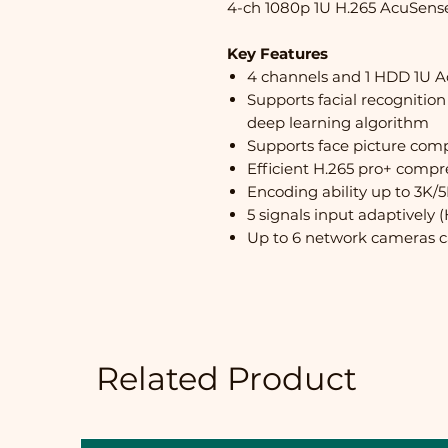
4-ch 1080p 1U H.265 AcuSen
Key Features
4 channels and 1 HDD 1U 
Supports facial recognition
deep learning algorithm
Supports face picture comp
Efficient H.265 pro+ compr
Encoding ability up to 3K/5
5 signals input adaptivel
Up to 6 network cameras 
Related Product