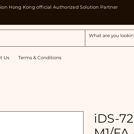
sion Hong Kong official Authorized Solution Partner
t Us
Terms & Conditions
iDS-7
M1/FA