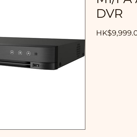
DVR
HK$9,999.